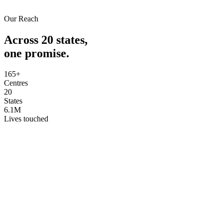
Our Reach
Across 20 states,
one promise.
165+
Centres
20
States
6.1M
Lives touched