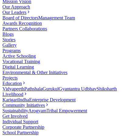
Mission Vision
Our Approach
Our Leaders
Board of Directors
Management Team
Awards Recognition
Partners Collaborations
Blogs
Stories
Gallery
Programs
Active Schooling
Vocational Training
Digital Learning
Environmental & Other Initiatives
Projects
Education
Vidyapeeth
Pathshala
Gurukul
Gyantantra Udbhav
Shiksharth
Livelihood
Karigari
Indha
Enterprise Development
Community Initiatives
Sustainability
Arogyam
Tribal Empowerment
Get Involved
Individual Support
Corporate Partnership
School Partnership