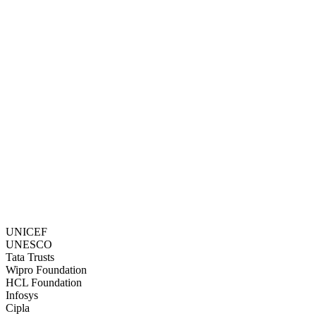
Ria Metay Ghosh is a 21-year-old BSc student of Narasingha Datta
College, Howrah. After her father’s death...
Read story →
UNICEF
UNESCO
Tata Trusts
Wipro Foundation
HCL Foundation
Infosys
Cipla