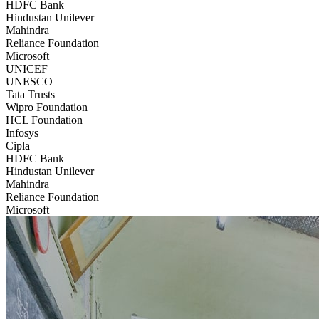
HDFC Bank
Hindustan Unilever
Mahindra
Reliance Foundation
Microsoft
UNICEF
UNESCO
Tata Trusts
Wipro Foundation
HCL Foundation
Infosys
Cipla
HDFC Bank
Hindustan Unilever
Mahindra
Reliance Foundation
Microsoft