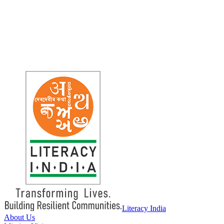
Literacy
India
About Us