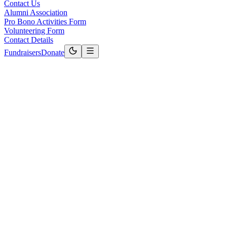
Contact Us
Alumni Association
Pro Bono Activities Form
Volunteering Form
Contact Details
Fundraisers
Donate