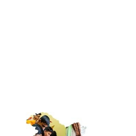
Environmental Initiatives
Sustainable practices for a better tomorrow
0
+
Children educated
0
+
Women skilled
0
Flagship programs