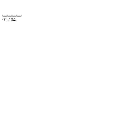
01
/
04